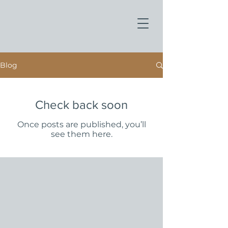
Blog
Check back soon
Once posts are published, you’ll
see them here.