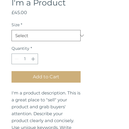
I'm a Product
Price
£45.00
Size
*
Quantity
*
Add to Cart
I'm a product description. This is
a great place to "sell" your
product and grab buyers'
attention. Describe your
product clearly and concisely.
Use unique keywords. Write