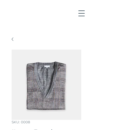
SKU: 0008