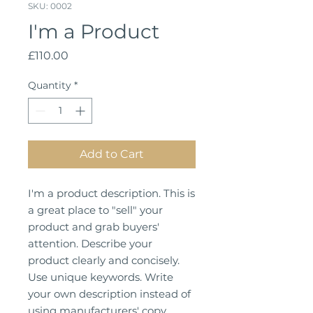
SKU: 0002
I'm a Product
Price
£110.00
Quantity
*
Add to Cart
I'm a product description. This is
a great place to "sell" your
product and grab buyers'
attention. Describe your
product clearly and concisely.
Use unique keywords. Write
your own description instead of
using manufacturers' copy.